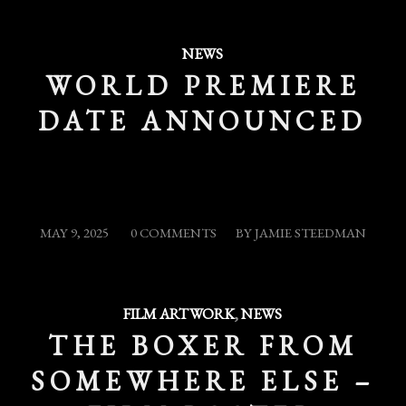
NEWS
WORLD PREMIERE
DATE ANNOUNCED
/
/
MAY 9, 2025
0 COMMENTS
BY
JAMIE STEEDMAN
FILM ARTWORK
,
NEWS
THE BOXER FROM
SOMEWHERE ELSE –