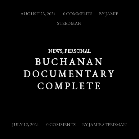
/
/
AUGUST 23, 2024
0 COMMENTS
BY
JAMIE
STEEDMAN
NEWS
,
PERSONAL
BUCHANAN
DOCUMENTARY
COMPLETE
/
/
JULY 12, 2024
0 COMMENTS
BY
JAMIE STEEDMAN