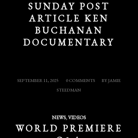
SUNDAY POST
ARTICLE KEN
BUCHANAN
DOCUMENTARY
/
/
SEPTEMBER 11, 2025
0 COMMENTS
BY
JAMIE
STEEDMAN
NEWS
,
VIDEOS
WORLD PREMIERE