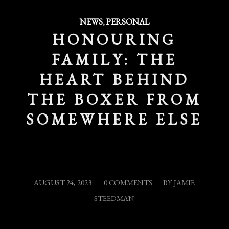
NEWS
,
PERSONAL
HONOURING
FAMILY: THE
HEART BEHIND
THE BOXER FROM
SOMEWHERE ELSE
/
/
AUGUST 24, 2023
0 COMMENTS
BY
JAMIE
STEEDMAN