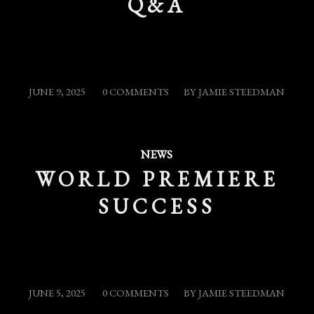
Q&A
/
/
JUNE 9, 2025
0 COMMENTS
BY
JAMIE STEEDMAN
NEWS
WORLD PREMIERE
SUCCESS
/
/
JUNE 5, 2025
0 COMMENTS
BY
JAMIE STEEDMAN