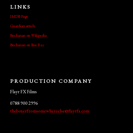
LINKS
IMDB Page
Guardian article
Buchanan on Wikipedia
Buchanan on Box Rec
PRODUCTION COMPANY
Flayr FX Films
0788 900 2996
theboxerfromsomewhereelse@flayrfx.com