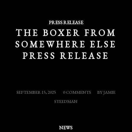
PRESS RELEASE
THE BOXER FROM
SOMEWHERE ELSE
PRESS RELEASE
/
/
SEPTEMBER 15, 2025
0 COMMENTS
BY
JAMIE
STEEDMAN
NEWS