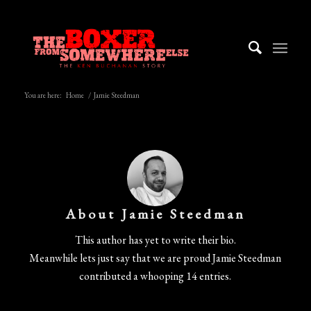
You are here:
Home
/
Jamie Steedman
About
Jamie Steedman
This author has yet to write their bio.
Meanwhile lets just say that we are proud
Jamie Steedman
contributed a whooping 14 entries.