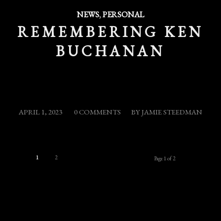
NEWS
,
PERSONAL
REMEMBERING KEN
BUCHANAN
/
/
APRIL 1, 2023
0 COMMENTS
BY
JAMIE STEEDMAN
1
2
Page 1 of 2