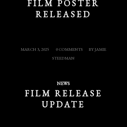
FILM POSTER
RELEASED
/
/
MARCH 3, 2025
0 COMMENTS
BY
JAMIE
STEEDMAN
NEWS
FILM RELEASE
UPDATE